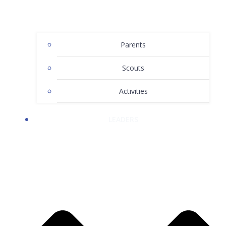
Parents
Scouts
Activities
LEADERS