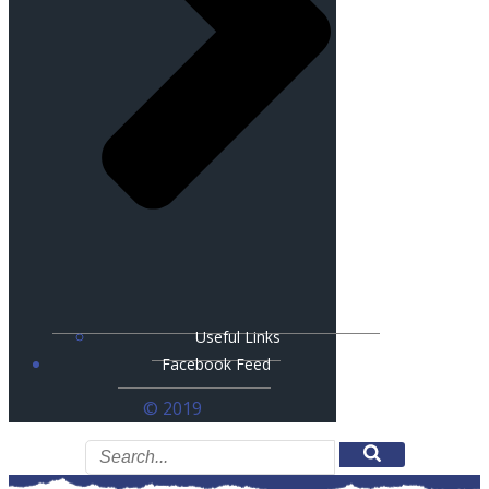
Useful Links
Facebook Feed
© 2019