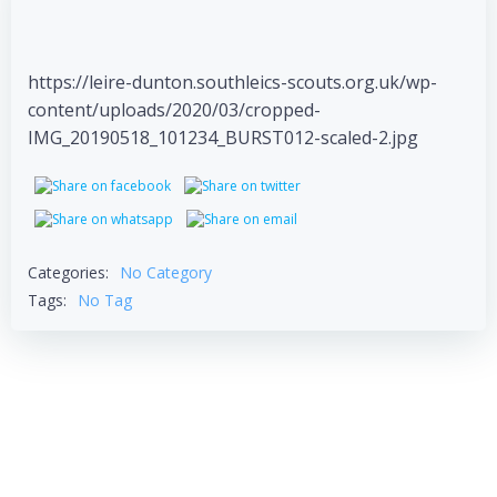
https://leire-dunton.southleics-scouts.org.uk/wp-
content/uploads/2020/03/cropped-
IMG_20190518_101234_BURST012-scaled-2.jpg
Categories:
No Category
Tags:
No Tag