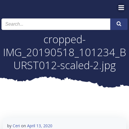
Skip
to
content
cropped-
IMG_20190518_101234_B
URST012-scaled-2.jpg
by
Ceri
on
April 13, 2020