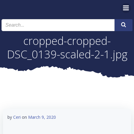
Skip
to
content
cropped-cropped-
DSC_0139-scaled-2-1.jpg
by
Ceri
on
March 9, 2020