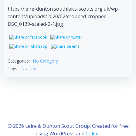
https://leire-dunton.southleics-scouts.org.uk/wp-
content/uploads/2020/02/cropped-cropped-
DSC_0139-scaled-2-1.jpg
Categories:
No Category
Tags:
No Tag
© 2026 Leire & Dunton Scout Group. Created for free
using WordPress and
Colibri