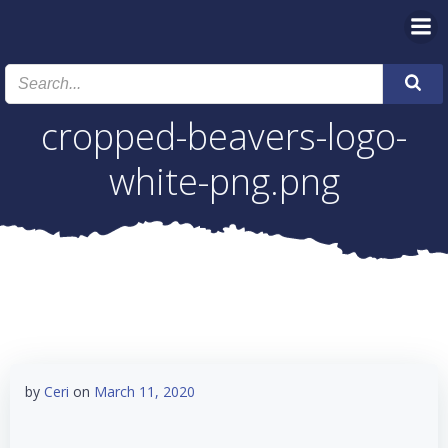
Skip
to
content
cropped-beavers-logo-
white-png.png
by
Ceri
on
March 11, 2020