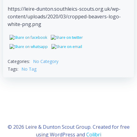
https://leire-dunton.southleics-scouts.org.uk/wp-
content/uploads/2020/03/cropped-beavers-logo-
white-png.png
Categories:
No Category
Tags:
No Tag
© 2026 Leire & Dunton Scout Group. Created for free
using WordPress and
Colibri