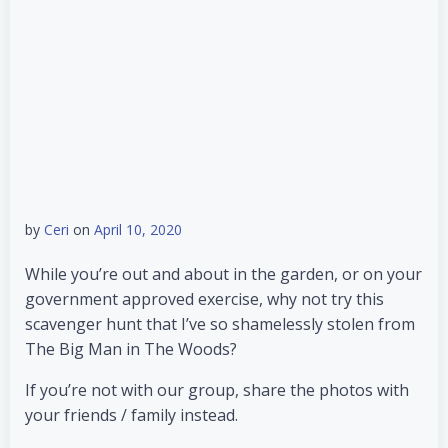
by
Ceri
on
April 10, 2020
While you’re out and about in the garden, or on your
government approved exercise, why not try this
scavenger hunt that I’ve so shamelessly stolen from
The Big Man in The Woods?
If you’re not with our group, share the photos with
your friends / family instead.