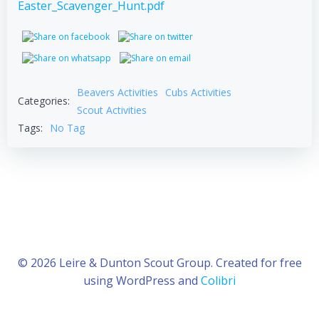
Easter_Scavenger_Hunt.pdf
Beavers Activities
Cubs Activities
Categories:
Scout Activities
Tags:
No Tag
© 2026 Leire & Dunton Scout Group. Created for free
using WordPress and
Colibri