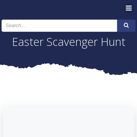
Skip
to
content
Easter Scavenger Hunt