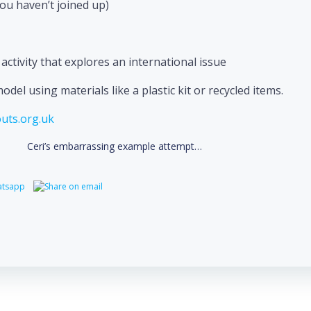
you haven’t joined up)
ctivity that explores an international issue
el using materials like a plastic kit or recycled items.
uts.org.uk
Ceri’s embarrassing example attempt…