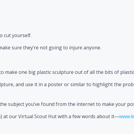
o cut yourself.
ake sure they’re not going to injure anyone.
to make one big plastic sculpture out of all the bits of plasti
pture, and use it in a poster or similar to highlight the pro
t the subject you’ve found from the internet to make your p
) at our Virtual Scout Hut with a few words about it—
www.le