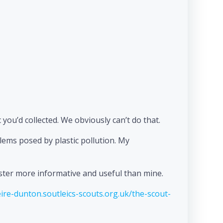
c you’d collected. We obviously can’t do that.
blems posed by plastic pollution. My
oster more informative and useful than mine.
ire-dunton.soutleics-scouts.org.uk/the-scout-