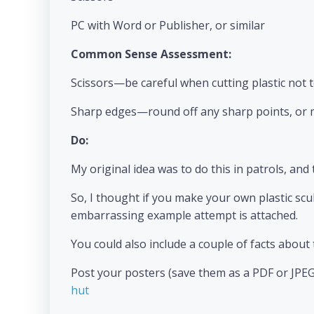
PC with Word or Publisher, or similar
Common Sense Assessment:
Scissors—be careful when cutting plastic not t
Sharp edges—round off any sharp points, or m
Do:
My original idea was to do this in patrols, and 
So, I thought if you make your own plastic scul
embarrassing example attempt is attached.
You could also include a couple of facts abou
Post your posters (save them as a PDF or JPEG
hut