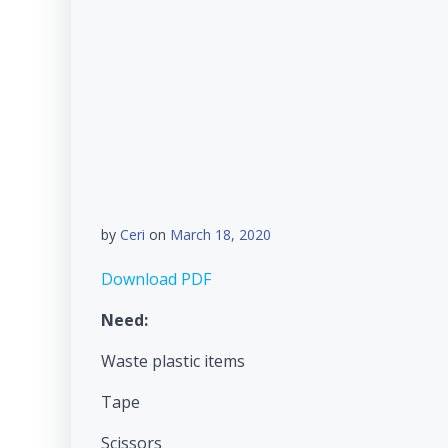
by
Ceri
on
March 18, 2020
Download PDF
Need:
Waste plastic items
Tape
Scissors