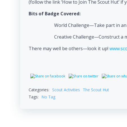
(follow the link ‘How to Join The Scout Hut’ if 
Bits of Badge Covered:
World Challenge—Take part in an a
Creative Challenge—Construct a mod
There may well be others—look it up!
www.sco
Categories:
Scout Activities
The Scout Hut
Tags:
No Tag