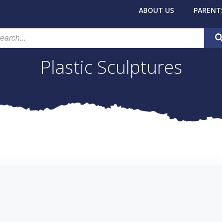
ABOUT US
PARENT
Plastic Sculptures