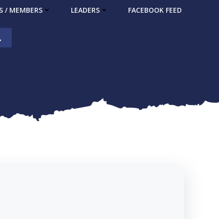
S / MEMBERS
LEADERS
FACEBOOK FEED